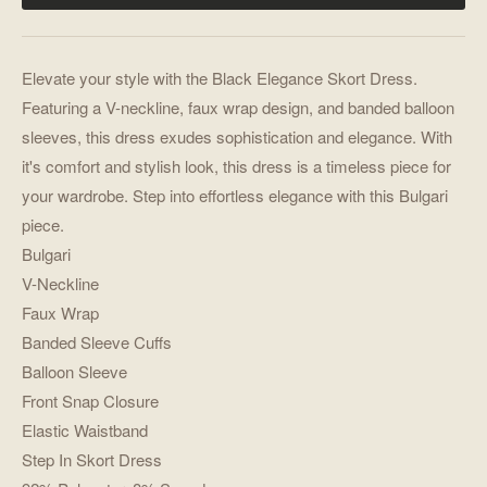
Elevate your style with the Black Elegance Skort Dress.
Featuring a V-neckline, faux wrap design, and banded balloon
sleeves, this dress exudes sophistication and elegance. With
it's comfort and stylish look, this dress is a timeless piece for
your wardrobe. Step into effortless elegance with this Bulgari
piece.
Bulgari
V-Neckline
Faux Wrap
Banded Sleeve Cuffs
Balloon Sleeve
Front Snap Closure
Elastic Waistband
Step In Skort Dress