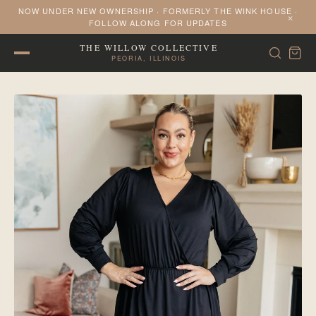
NOW UNDER NEW OWNERSHIP · FORMERLY THE WINK HOUSE ·
×
FOLLOW ALONG FOR UPDATES
THE WILLOW COLLECTIVE
PEORIA, ILLINOIS