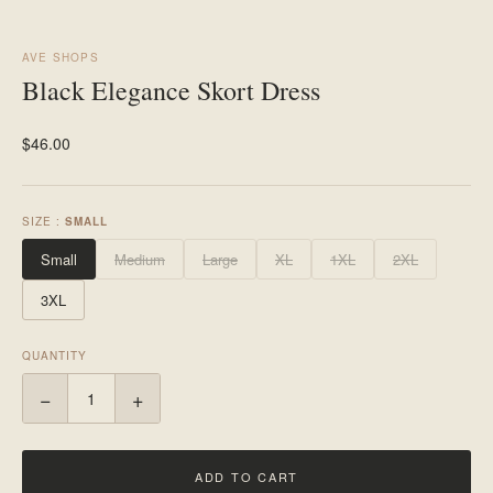
AVE SHOPS
Black Elegance Skort Dress
$46.00
SIZE :
SMALL
Small
Medium
Large
XL
1XL
2XL
3XL
QUANTITY
−
+
ADD TO CART