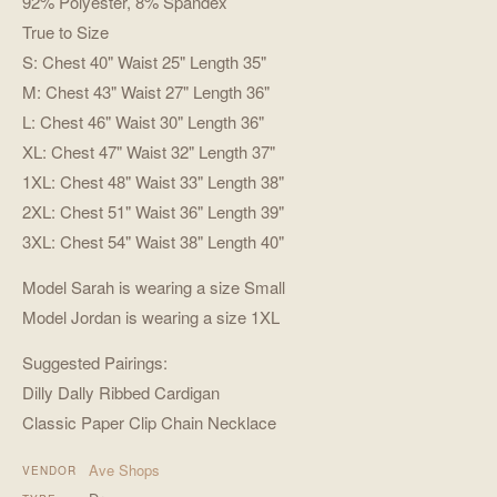
92% Polyester, 8% Spandex
True to Size
S: Chest 40" Waist 25" Length 35"
M: Chest 43" Waist 27" Length 36"
L: Chest 46" Waist 30" Length 36"
XL: Chest 47" Waist 32" Length 37"
1XL: Chest 48" Waist 33" Length 38"
2XL: Chest 51" Waist 36" Length 39"
3XL: Chest 54" Waist 38" Length 40"
Model Sarah is wearing a size Small
Model Jordan is wearing a size 1XL
Suggested Pairings:
Dilly Dally Ribbed Cardigan
Classic Paper Clip Chain Necklace
Ave Shops
VENDOR