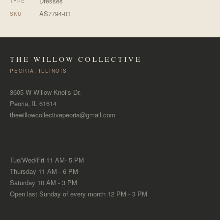
Dresses
TYPE
AS7794-01
SKU
THE WILLOW COLLECTIVE
PEORIA, ILLINOIS
3605 W Willow Knolls Dr.
Peoria, IL 61614
thewillowcollectivepeoria@gmail.com
Tue/Wed/Fri 11 AM- 5 PM
Thursday 11 AM - 6 PM
Saturday 10 AM - 3 PM
Open last Sunday of every month 12 PM - 3 PM