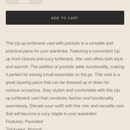
ADD TO CART
The zip-up turtleneck vest with pockets is a versatile and
practical piece for your wardrobe. Featuring a convenient zip-
up front closure and cozy turtleneck, this vest offers both style
and warmth. The addition of pockets adds functionality, making
it perfect for storing small essentials on the go. This vest is a
great layering piece that can be dressed up or down for
various occasions. Stay stylish and comfortable with this zip-
up turtleneck vest that combines fashion and functionality
seamlessly. Elevate your outfit with this chic and versatile vest
that will become a cozy staple in your wardrobe!
Features: Pocketed
Thickness: Normal