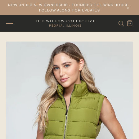
NOW UNDER NEW OWNERSHIP · FORMERLY THE WINK HOUSE ·
×
FOLLOW ALONG FOR UPDATES
THE WILLOW COLLECTIVE
PEORIA, ILLINOIS