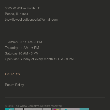
3605 W Willow Knolls Dr.
Peoria, IL 61614
thewillowcollectivepeoria@gmail.com
Tue/Wed/Fri 11 AM- 5 PM
Thursday 11 AM - 6 PM
Saturday 10 AM - 3 PM
Open last Sunday of every month 12 PM - 3 PM
POLICIES
Return Policy
© 2026 The Willow Collective.All rights reserved.