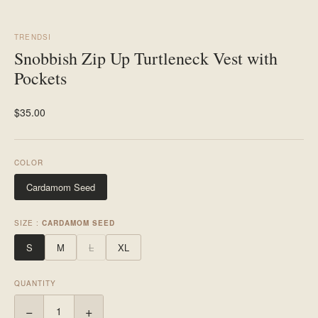
TRENDSI
Snobbish Zip Up Turtleneck Vest with
Pockets
$35.00
COLOR
Cardamom Seed
SIZE :
CARDAMOM SEED
S
M
L
XL
QUANTITY
−
+