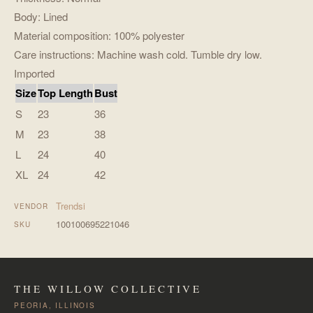
Body: Lined
Material composition: 100% polyester
Care instructions: Machine wash cold. Tumble dry low.
Imported
Size
Top Length
Bust
S
23
36
M
23
38
L
24
40
XL
24
42
Trendsi
VENDOR
100100695221046
SKU
THE WILLOW COLLECTIVE
PEORIA, ILLINOIS