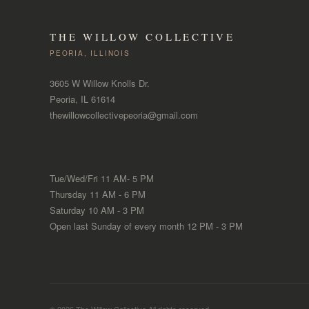
THE WILLOW COLLECTIVE
PEORIA, ILLINOIS
3605 W Willow Knolls Dr.
Peoria, IL 61614
thewillowcollectivepeoria@gmail.com
Tue/Wed/Fri 11 AM- 5 PM
Thursday 11 AM - 6 PM
Saturday 10 AM - 3 PM
Open last Sunday of every month 12 PM - 3 PM
© 2026 The Willow Collective.All rights reserved.