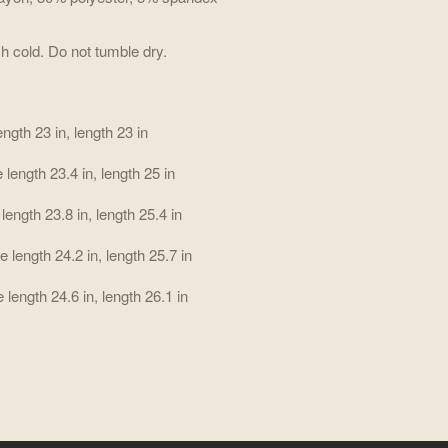
h cold. Do not tumble dry.
ength 23 in, length 23 in
 length 23.4 in, length 25 in
 length 23.8 in, length 25.4 in
e length 24.2 in, length 25.7 in
 length 24.6 in, length 26.1 in