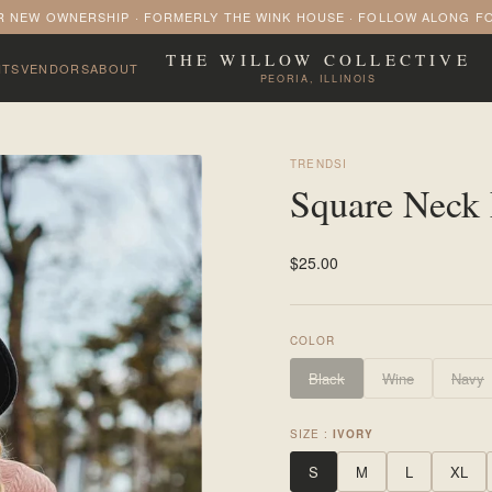
 NEW OWNERSHIP · FORMERLY THE WINK HOUSE · FOLLOW ALONG F
THE WILLOW COLLECTIVE
NTS
VENDORS
ABOUT
PEORIA, ILLINOIS
TRENDSI
Square Neck 
$25.00
COLOR
Black
Wine
Navy
SIZE :
IVORY
S
M
L
XL