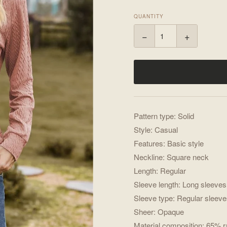
QUANTITY
−
+
Pattern type: Solid
Style: Casual
Features: Basic style
Neckline: Square neck
Length: Regular
Sleeve length: Long sleeves
Sleeve type: Regular sleev
Sheer: Opaque
Material composition: 65% 