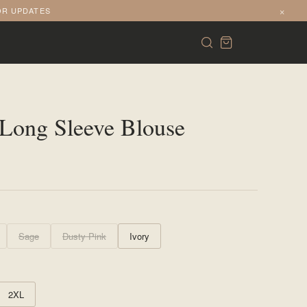
×
OR UPDATES
Long Sleeve Blouse
Sage
Dusty Pink
Ivory
2XL