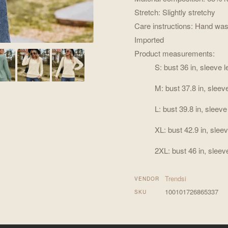
Stretch: Slightly stretchy
Care instructions: Hand was
Imported
Product measurements:
S: bust 36 in, sleeve l
M: bust 37.8 in, sleeve
L: bust 39.8 in, sleeve
XL: bust 42.9 in, sleev
2XL: bust 46 in, sleeve
Trendsi
VENDOR
100101726865337
SKU