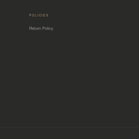
POLICIES
Return Policy