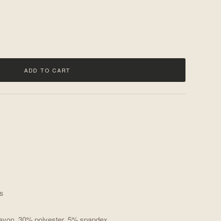
ADD TO CART
es
rayon, 30% polyester, 5% spandex