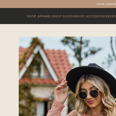
NOW UNDER
SHOP APPAREL
SHOP GOODS
SHOP ACCESORIES
EVE